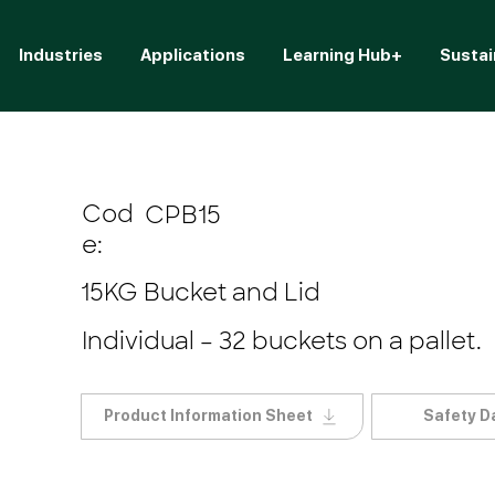
Industries
Applications
Learning Hub+
Sustai
Cod
CPB15
e:
15KG Bucket and Lid
Individual – 32 buckets on a pallet.
Product Information Sheet
Safety D