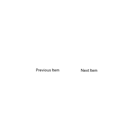
Previous Item
Next Item