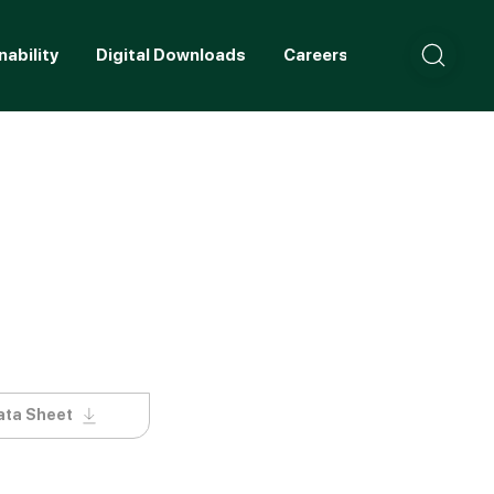
nability
Digital Downloads
Careers
Contact
ata Sheet