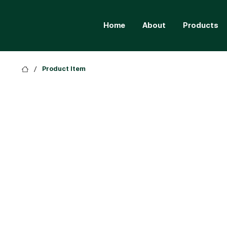
Home
About
Products
/
Product Item