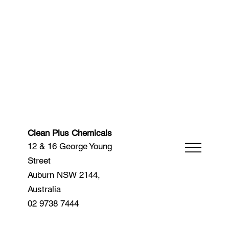
Clean Plus Chemicals
12 & 16 George Young
Street
Auburn NSW 2144,
Australia
02 9738 7444