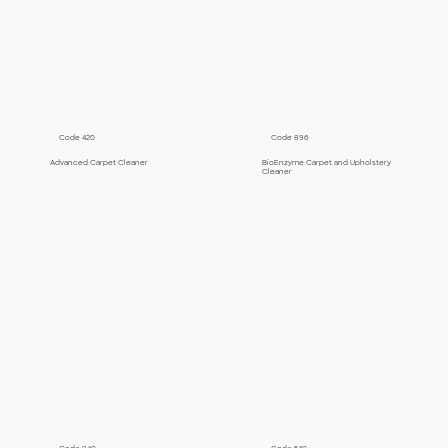
Code 420
Code 896
Advanced Carpet Cleaner
BioEnzyme Carpet and Upholstery
Cleaner