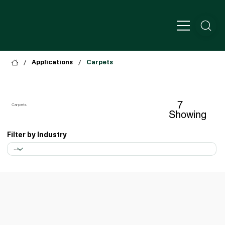
/
/
Applications
Carpets
7
Carpets
Showing
Filter by Industry