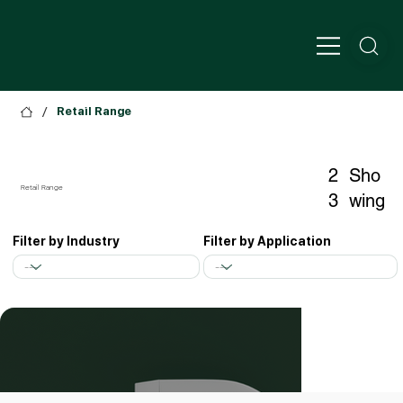
/
Retail Range
2
Sho
Retail Range
3
wing
Filter by Application
Filter by Industry