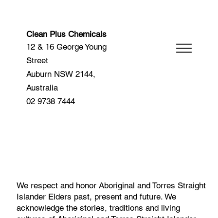
Clean Plus Chemicals
12 & 16 George Young
Street
Auburn NSW 2144,
Australia
02 9738 7444
We respect and honor Aboriginal and Torres Straight
Islander Elders past, present and future. We
acknowledge the stories, traditions and living