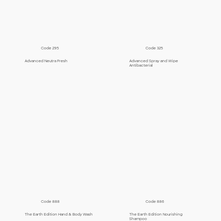
Code 295
Code 325
Advanced Neutra Fresh
Advanced Spray and Wipe
Antibacterial
Code 888
Code 886
The Earth Edition Hand & Body Wash
The Earth Edition Nourishing
Shampoo