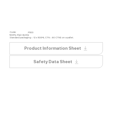
Code:
P500
500ML Plain Bottle
Standard packaging – 12 x 500ML CTN – 80 CTNS on a pallet.
Product Information Sheet
Safety Data Sheet