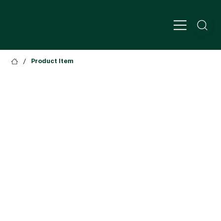
/
Product Item