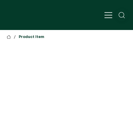
/
Product Item