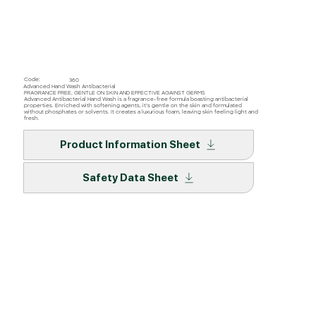
Code:
360
Advanced Hand Wash Antibacterial
FRAGRANCE FREE, GENTLE ON SKIN AND EFFECTIVE AGAINST GERMS
Advanced Antibacterial Hand Wash is a fragrance-free formula boasting antibacterial
properties. Enriched with softening agents, it’s gentle on the skin and formulated
without phosphates or solvents. It creates a luxurious foam, leaving skin feeling light and
fresh.
Product Information Sheet
Safety Data Sheet