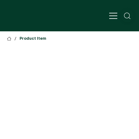
/
Product Item