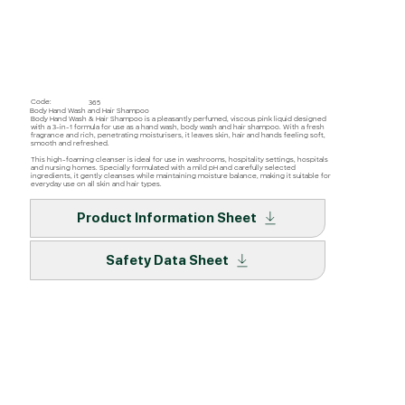
Code:
365
Body Hand Wash and Hair Shampoo
Body Hand Wash & Hair Shampoo is a pleasantly perfumed, viscous pink liquid designed
with a 3-in-1 formula for use as a hand wash, body wash and hair shampoo. With a fresh
fragrance and rich, penetrating moisturisers, it leaves skin, hair and hands feeling soft,
smooth and refreshed.
This high-foaming cleanser is ideal for use in washrooms, hospitality settings, hospitals
and nursing homes. Specially formulated with a mild pH and carefully selected
ingredients, it gently cleanses while maintaining moisture balance, making it suitable for
everyday use on all skin and hair types.
Product Information Sheet
Safety Data Sheet