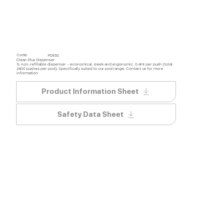
Code:
FD950
Clean Plus Dispenser
1L non-refillable dispenser - economical, sleek and ergonomic. 0.4ml per push (total
2400 pushes per pod). Specifically suited to our pod range. Contact us for more
information.
Product Information Sheet
Safety Data Sheet