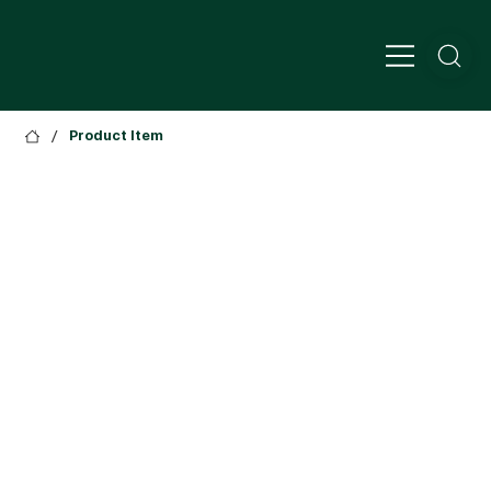
/
Product Item