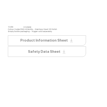
Code:
CC41408
Colour Coded 500 ml Bottle - Stainless Steel Oil Polish
Empty bottle packaging - Trigger sold separately
Product Information Sheet
Safety Data Sheet