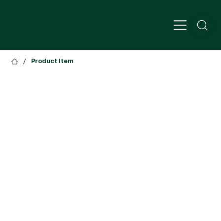
/
Product Item