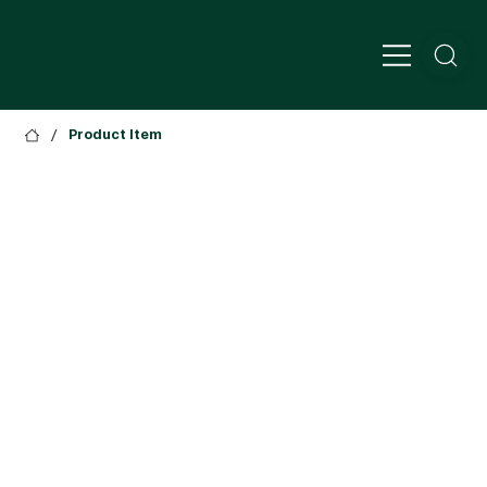
/
Product Item