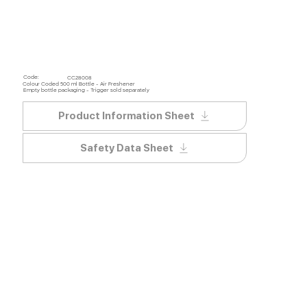
Code:
CC28008
Colour Coded 500 ml Bottle - Air Freshener
Empty bottle packaging - Trigger sold separately
Product Information Sheet
Safety Data Sheet