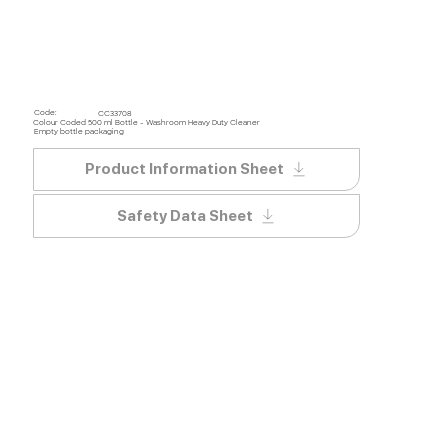
Code:
CC33708
Colour Coded 500 ml Bottle - Washroom Heavy Duty Cleaner
Empty bottle packaging
Product Information Sheet
Safety Data Sheet