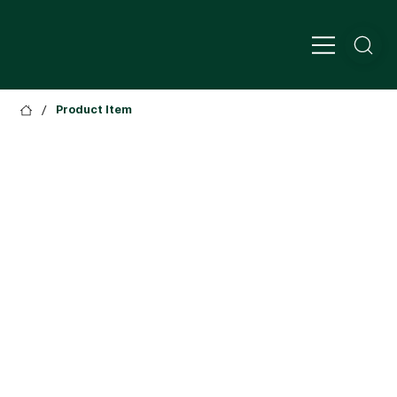
/
Product Item