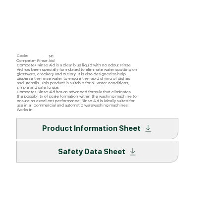
Code:
141
Compete+ Rinse Aid
Compete+ Rinse Aid is a clear blue liquid with no odour. Rinse
Aid has been specially formulated to eliminate water spotting on
glassware, crockery and cutlery. It is also designed to help
disperse the rinse water to ensure the rapid drying of dishes
and utensils. This product is suitable for all water conditions,
simple and safe to use.
Compete+ Rinse Aid has an advanced formula that eliminates
the possibility of scale formation within the washing machine to
ensure an excellent performance. Rinse Aid is ideally suited for
use in all commercial and automatic warewashing machines.
Works in
Product Information Sheet
Safety Data Sheet