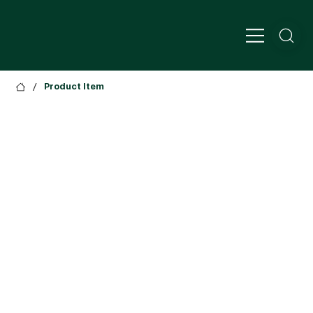
/
Product Item