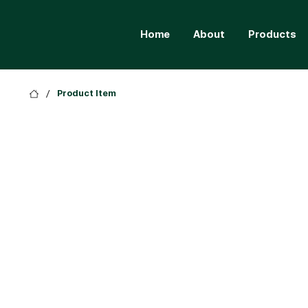
Home
About
Products
/
Product Item