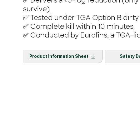
✅ Delivers a ≥5-log reduction (only
survive)
✅ Tested under TGA Option B dirty
✅ Complete kill within 10 minutes
✅ Conducted by Eurofins, a TGA-li
Product Information Sheet
Safety D