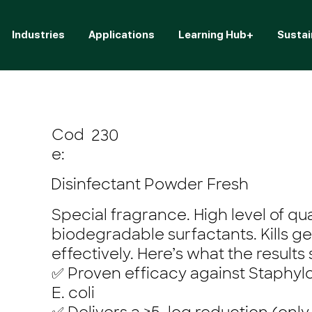
Industries
Applications
Learning Hub+
Sustai
Cod
230
e:
Disinfectant Powder Fresh
Special fragrance. High level of qu
biodegradable surfactants. Kills g
effectively. Here’s what the results
✅ Proven efficacy against Staphy
E. coli