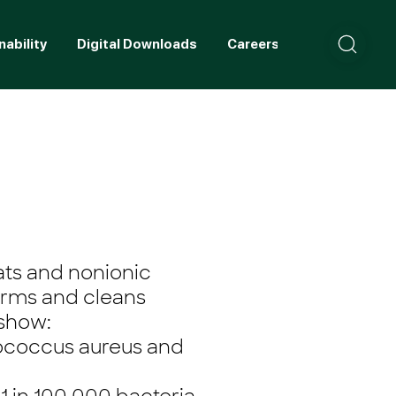
nability
Digital Downloads
Careers
Contact
ats and nonionic
erms and cleans
 show:
lococcus aureus and