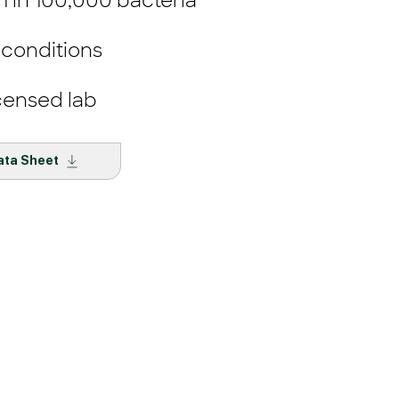
 1 in 100,000 bacteria
 conditions
censed lab
ata Sheet