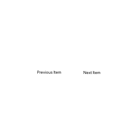
Previous Item
Next Item