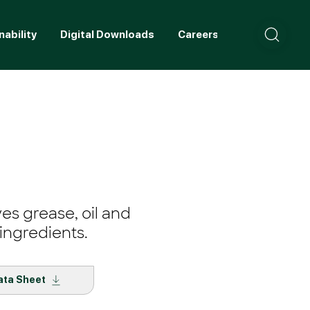
nability
Digital Downloads
Careers
Contact
ves grease, oil and
ingredients.
ata Sheet