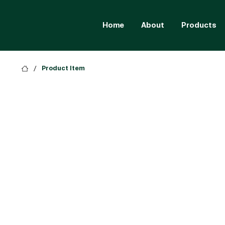
Home
About
Products
/
Product Item