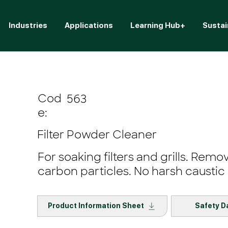
Industries
Applications
Learning Hub+
Sustai
Cod
563
e:
Filter Powder Cleaner
For soaking filters and grills. Remo
carbon particles. No harsh caustic 
Product Information Sheet
Safety D