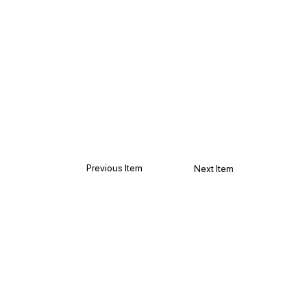
Previous Item
Next Item