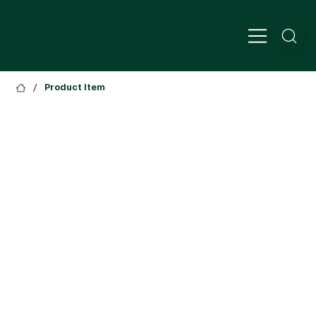
/
Product Item