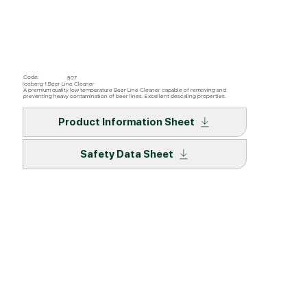
Code:
807
Iceberg 1 Beer Line Cleaner
A premium quality low temperature Beer Line Cleaner capable of removing and
preventing heavy contamination of beer lines. Excellent descaling properties.
Product Information Sheet
Safety Data Sheet