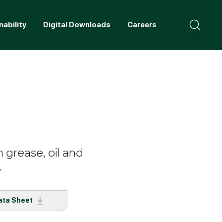
nability
Digital Downloads
Careers
Contact
 grease, oil and
.
ata Sheet