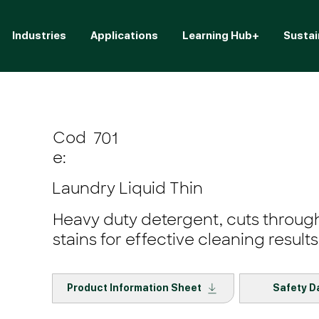
Industries
Applications
Learning Hub+
Sustai
Cod
701
e:
Laundry Liquid Thin
Heavy duty detergent, cuts through
stains for effective cleaning results
Product Information Sheet
Safety D