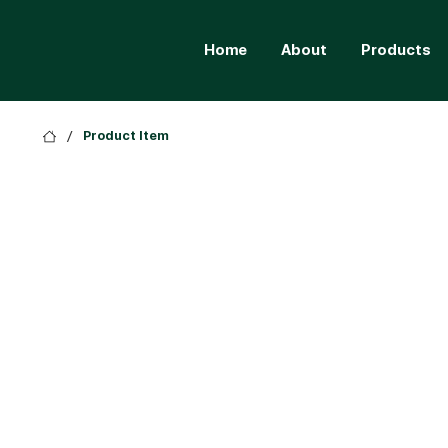
Home
About
Products
/
Product Item