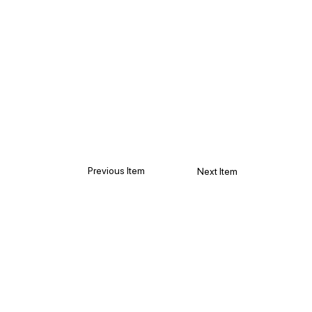
Previous Item
Next Item