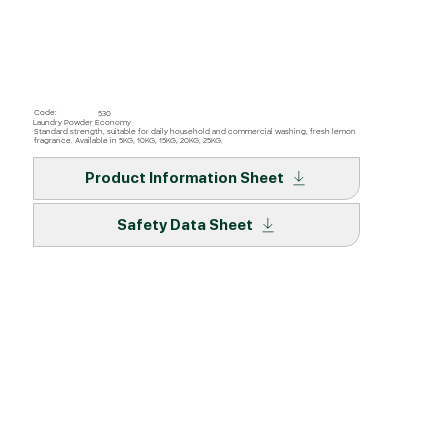
Code:
530
Laundry Powder Economy
Standard strength, suitable for daily household and commercial washing, fresh lemon
fragrance. Available in 5KG, 10KG, 15KG, 20KG, 25KG.
Product Information Sheet
Safety Data Sheet