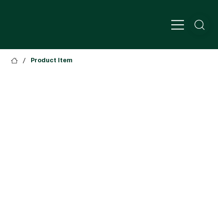
/
Product Item