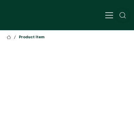
/
Product Item