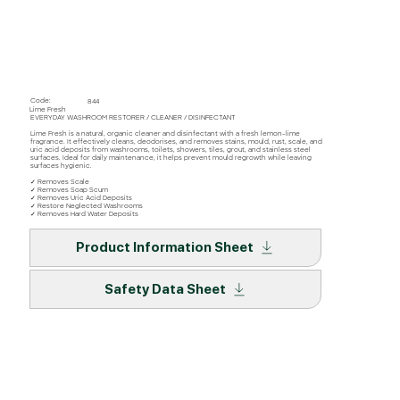
Code:
844
Lime Fresh
EVERYDAY WASHROOM RESTORER / CLEANER / DISINFECTANT
Lime Fresh is a natural, organic cleaner and disinfectant with a fresh lemon-lime
fragrance. It effectively cleans, deodorises, and removes stains, mould, rust, scale, and
uric acid deposits from washrooms, toilets, showers, tiles, grout, and stainless steel
surfaces. Ideal for daily maintenance, it helps prevent mould regrowth while leaving
surfaces hygienic.
✓ Removes Scale
✓ Removes Soap Scum
✓ Removes Uric Acid Deposits
✓ Restore Neglected Washrooms
✓ Removes Hard Water Deposits
Product Information Sheet
Safety Data Sheet