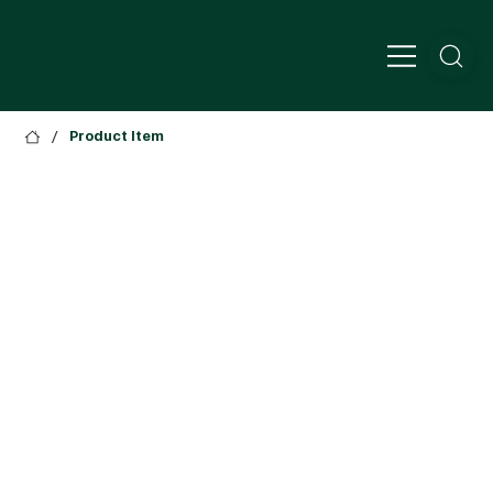
/
Product Item