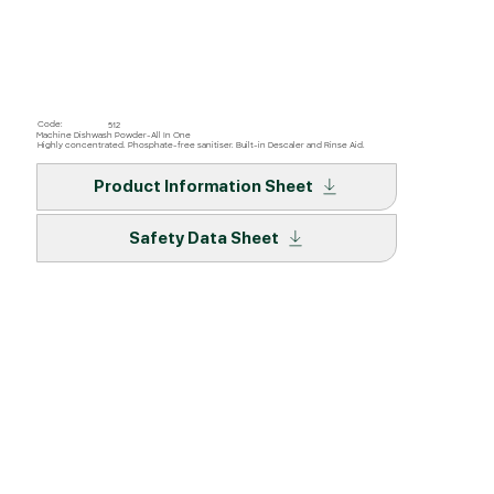
Code:
512
Machine Dishwash Powder-All In One
Highly concentrated. Phosphate-free sanitiser. Built-in Descaler and Rinse Aid.
Product Information Sheet
Safety Data Sheet