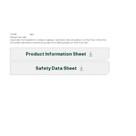
Code:
580
Mango De-sap
Specially formulated to reduce sapburn and skin discolouration of the fruit. Chlorine
provides sanitation preventing sap from falling back on the fruit skin.
Product Information Sheet
Safety Data Sheet