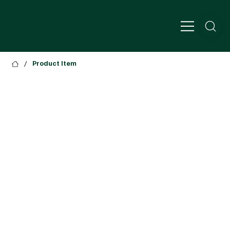
/
Product Item