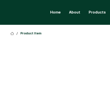
Home
About
Products
/
Product Item