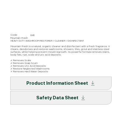
Code:
846
Mountain Fresh
HEAVY DUTY WASHROOM RESTORER / CLEANER / DISINFECTANT
Mountain Fresh is a natural, organic cleaner and disinfectant with a fresh fragrance. It
cleans, deodorises and restores washrooms, showers, tiles, grout and stainless steel
surfaces, while helping prevent mould regrowth. Its powerful formula removes stains,
body fats, rust, scale and uric acid deposits.
✓ Removes Scale
✓ Removes Soap Scum
✓ Removes Uric Acid Deposits
✓ Restore Neglected Washrooms
✓ Removes Hard Water Deposits
Product Information Sheet
Safety Data Sheet