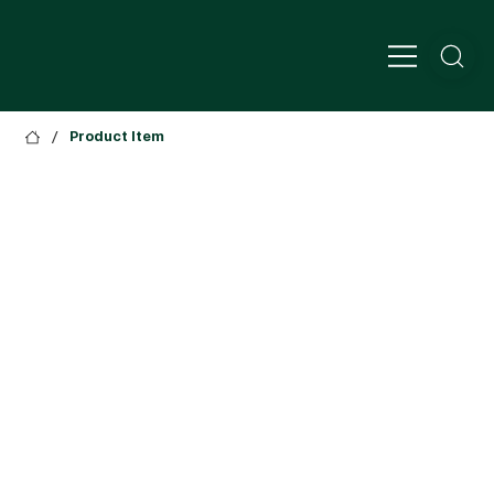
/
Product Item