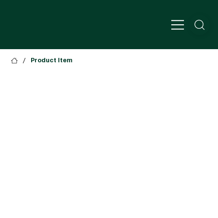
/
Product Item