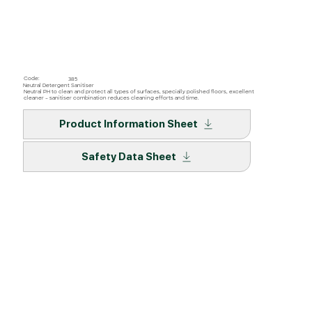
Code:
385
Neutral Detergent Sanitiser
Neutral PH to clean and protect all types of surfaces, specially polished floors, excellent
cleaner – sanitiser combination reduces cleaning efforts and time.
Product Information Sheet
Safety Data Sheet