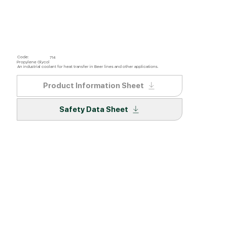
Code:
714
Propylene Glycol
An industrial coolant for heat transfer in Beer lines and other applications.
Product Information Sheet
Safety Data Sheet