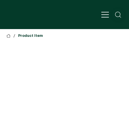
/
Product Item