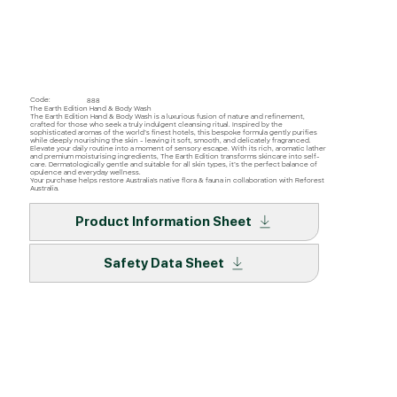
Code:
888
The Earth Edition Hand & Body Wash
The Earth Edition Hand & Body Wash is a luxurious fusion of nature and refinement,
crafted for those who seek a truly indulgent cleansing ritual. Inspired by the
sophisticated aromas of the world’s finest hotels, this bespoke formula gently purifies
while deeply nourishing the skin - leaving it soft, smooth, and delicately fragranced.
Elevate your daily routine into a moment of sensory escape. With its rich, aromatic lather
and premium moisturising ingredients, The Earth Edition transforms skincare into self-
care. Dermatologically gentle and suitable for all skin types, it’s the perfect balance of
opulence and everyday wellness.
Your purchase helps restore Australia's native flora & fauna in collaboration with Reforest
Australia.
Product Information Sheet
Safety Data Sheet