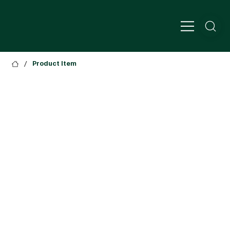
/
Product Item