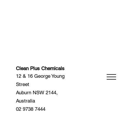
Clean Plus Chemicals
12 & 16 George Young
Street
Auburn NSW 2144,
Australia
02 9738 7444