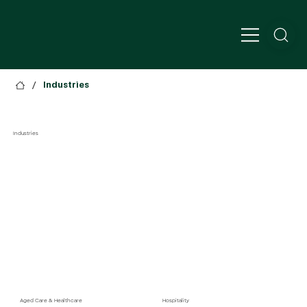
/
Industries
Industries
Aged Care & Healthcare
Hospitality