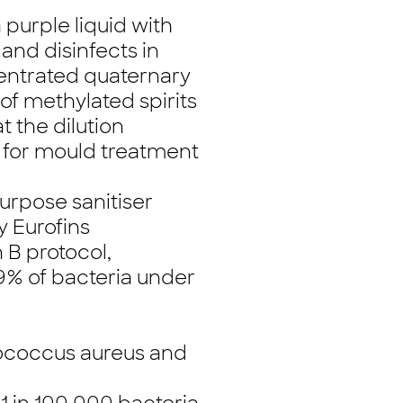
 purple liquid with
and disinfects in
centrated quaternary
 methylated spirits
t the dilution
le for mould treatment
urpose sanitiser
 Eurofins
 B protocol,
999% of bacteria under
lococcus aureus and