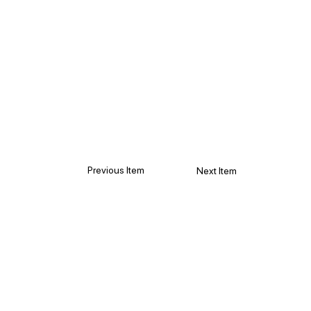
Previous Item
Next Item