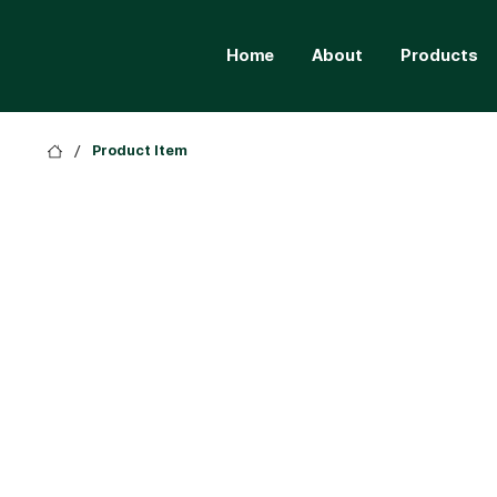
Home
About
Products
/
Product Item