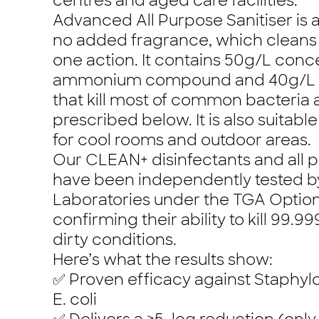
centres and aged care facilities.
Advanced All Purpose Sanitiser is a
no added fragrance, which cleans 
one action. It contains 50g/L con
ammonium compound and 40g/L of
that kill most of common bacteria a
prescribed below. It is also suitab
for cool rooms and outdoor areas.
Our CLEAN+ disinfectants and all p
have been independently tested by
Laboratories under the TGA Option
confirming their ability to kill 99.
dirty conditions.
Here’s what the results show:
✅ Proven efficacy against Staphy
E. coli