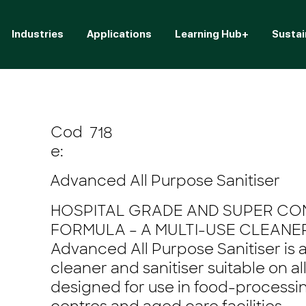
Industries
Applications
Learning Hub+
Sustai
Cod
718
e:
Advanced All Purpose Sanitiser
HOSPITAL GRADE AND SUPER C
FORMULA – A MULTI-USE CLEANER
Advanced All Purpose Sanitiser is 
cleaner and sanitiser suitable on al
designed for use in food-processin