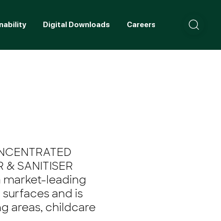
nability
Digital Downloads
Careers
Contact
ONCENTRATED
 & SANITISER
a market-leading
l surfaces and is
g areas, childcare