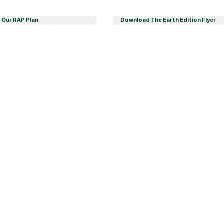
Our RAP Plan
Download The Earth Edition Flyer