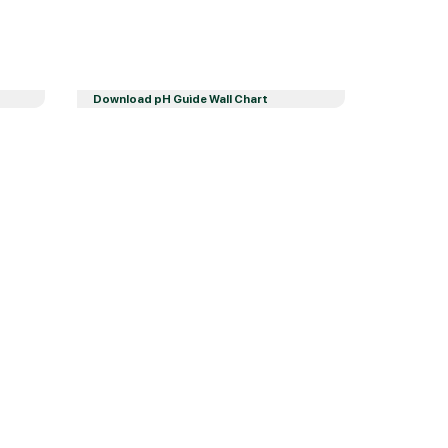
Download pH Guide Wall Chart