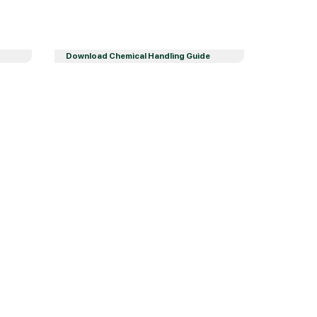
Download Chemical Handling Guide