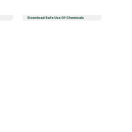
Download Safe Use Of Chemicals