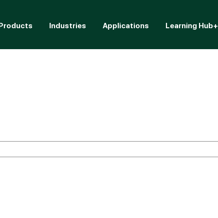
Products
Industries
Applications
Learning Hub