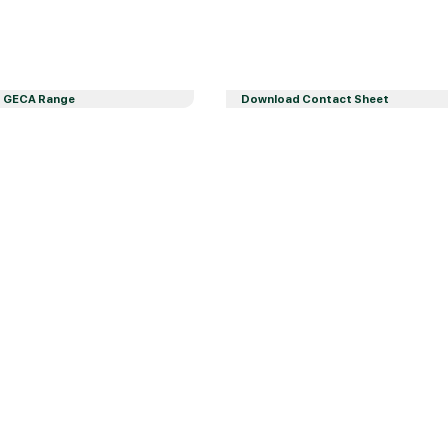
 GECA Range
Download Contact Sheet