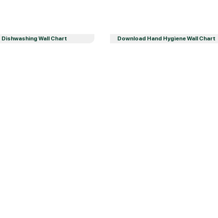
Dishwashing Wall Chart
Download Hand Hygiene Wall Chart