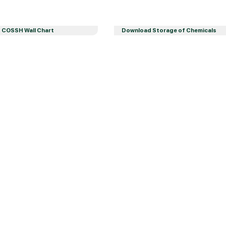
 COSSH Wall Chart
Download Storage of Chemicals