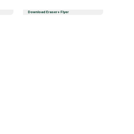
Download Eraser+ Flyer