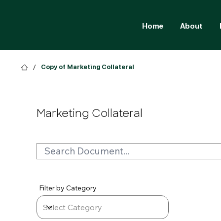
Home
About
/
Copy of Marketing Collateral
Marketing Collateral
Filter by Category