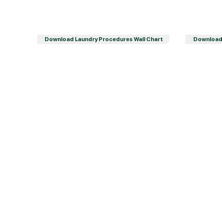
Download Laundry Procedures Wall Chart
Download 