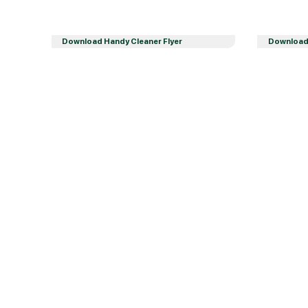
Download Handy Cleaner Flyer
Download