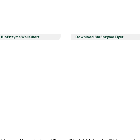
BioEnzyme Wall Chart
Download BioEnzyme Flyer