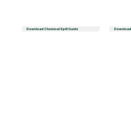
Download Chemical Spill Guide
Download