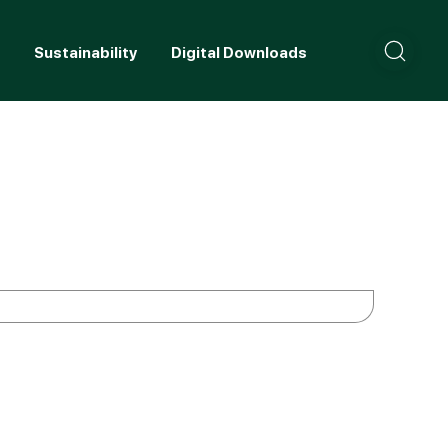
+
Sustainability
Digital Downloads
Careers
C