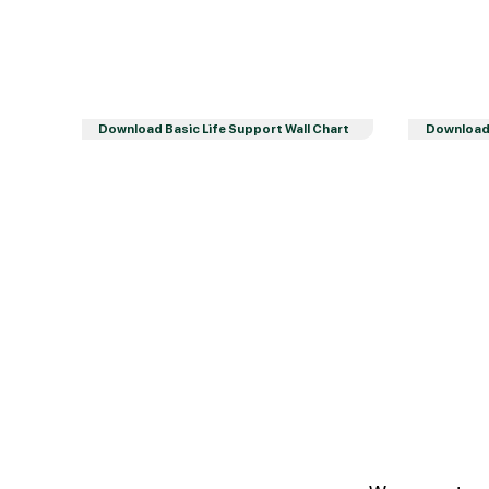
Download Basic Life Support Wall Chart
Download 