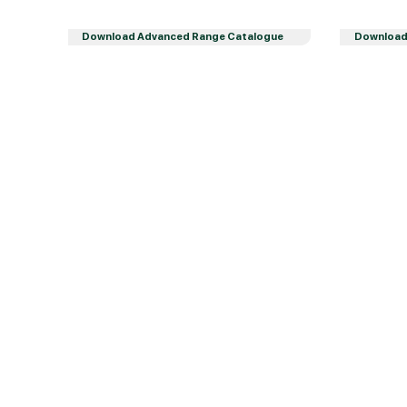
Download Advanced Range Catalogue
Download 